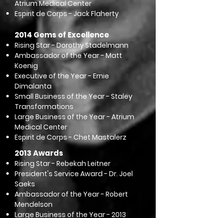
Atrium Medical Center
Espirit de Corps - Jack Flaherty​​
2014 Gems of Excellence
Rising Star - Dorothy Stadelmann
Ambassador of the Year - Matt
Koenig
Executive of the Year - Ernie
Dimalanta
Small Business of the Year - Staley
Transformations
Large Business of the Year - Atrium
Medical Center
Espirit de Corps - Chet Mastalerz
2013 Awards
Rising Star - Rebekah Leitner
President's Service Award - Dr. Joel
Saeks
Ambassador of the Year - Robert
Mendelson
Large Business of the Year - 2013