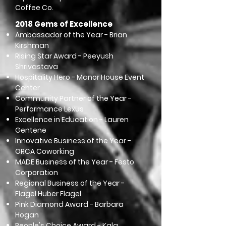
Coffee Co.
2018 Gems of Excellence
Ambassador of the Year - Brian
Kirshman
Rising Star Award - Peeyush
Shrivastava
Hospitality Hero - Manor House Event
Center
Community Partner of the Year -
Performance Lexus
Excellence in Education - Lauren
Gentene
Innovative Business of the Year -
ORCA Coworking
MADE Business of the Year - Festo
Corporation
Regional Business of the Year -
Flagel Huber Flagel
Pink Diamond Award - Barbara
Hogan
People's Choice Award - Kala