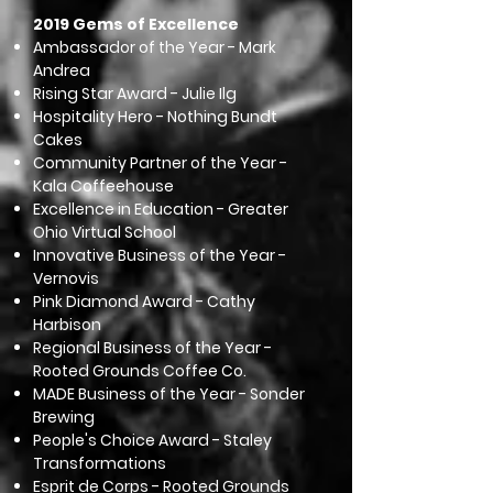
2019 Gems of Excellence
Ambassador of the Year - Mark
Andrea
Rising Star Award - Julie Ilg
Hospitality Hero - Nothing Bundt
Cakes
Community Partner of the Year -
Kala Coffeehouse
Excellence in Education - Greater
Ohio Virtual School
Innovative Business of the Year -
Vernovis
Pink Diamond Award - Cathy
Harbison
Regional Business of the Year -
Rooted Grounds Coffee Co.
MADE Business of the Year - Sonder
Brewing
People's Choice Award - Staley
Transformations
Esprit de Corps - Rooted Grounds