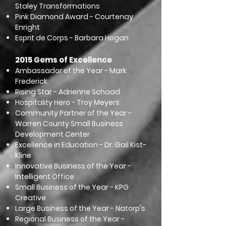
Staley Transformations
Pink Diamond Award - Courtenay
Enright
Esprit de Corps - Barbara Hogan
2015 Gems of Excellence
Ambassador of the Year - Mark
Frederick
Rising Star - Adrienne Schaad
Hospitality Hero - Troy Meyers
Community Partner of the Year -
Warren County Small Business
Development Center
Excellence in Education - Dr. Gail Kist-
Kline
Innovative Business of the Year -
Intelligent Office
Small Business of the Year - KPG
Creative
Large Business of the Year - Natorp's
Regional Business of the Year -