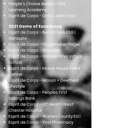
People's Choice Award - ICM
Learning Academy
Esprit de Corps - Dick & Jane Yost
2021 Gems of Excellence
Esprit de Corps - Benchmark ESG |
Gensuite
Esprit de Corps - Flagel Huber Flagel
Esprit de Corps - Graydon
Esprit de Corps - Greater Ohio Virtual
School
Esprit de Corps - Manor House Event
Center
Esprit de Corps - Mason + Deerfield
Lifestyle
Esprit de Corps - Peoples First
Savings Bank
Esprit de Corps - UC Health West
Chester Hospital
Esprit de Corps - Warren County ESC
Esprit de Corps - Yost Pharmacy