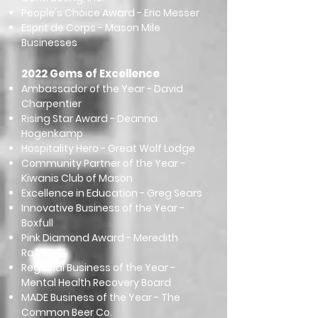
People's Choice Award - Eric Messer
Esprit de Corps - Mason Mile
Businesses
2022 Gems of Excellence
Ambassador of the Year - David
Charpentier
Rising Star Award - Deanna
Hogenkamp
Hospitality Hero - Great Wolf Lodge
Community Partner of the Year -
Kiwanis Club of Mason
Excellence in Education - Greg Sears
Innovative Business of the Year -
Boxfull
Pink Diamond Award - Meredith
Raffel
Regional Business of the Year -
Mental Health Recovery Board
MADE Business of the Year - The
Common Beer Co.