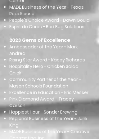
Center
MADE Business of the Year - Texas
Roadhouse
People's Choice Award - Dawn Gould
Esprit de Corps - Bed Bug Solutions
2023 Gems of Excellence
Ambassador of the Year - Mark
Andrea
Rising Star Award - Kacey Richards
Hospitality Hero - Chicken Salad
Chick
Community Partner of the Year -
Mason Schools Foundation
Excellence in Education - Eric Messer
Pink Diamond Award - Tracey
Carson
Happiest Hour - Sonder Brewing
Regional Business of the Year - Junk
King
MADE Business of the Year - Creative
Contracting, Inc.