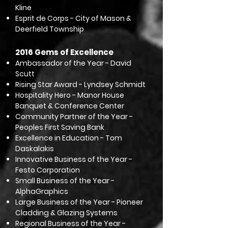
Kline
Esprit de Corps - City of Mason &
Deerfield Township
2016 Gems of Excellence
Ambassador of the Year - David
Scutt
Rising Star Award - Lyndsey Schmidt
Hospitality Hero - Manor House
Banquet & Conference Center
Community Partner of the Year -
Peoples First Saving Bank
Excellence in Education - Tom
Daskalakis
Innovative Business of the Year -
Festo Corporation
Small Business of the Year -
AlphaGraphics
Large Business of the Year - Pioneer
Cladding & Glazing Systems
Regional Business of the Year -