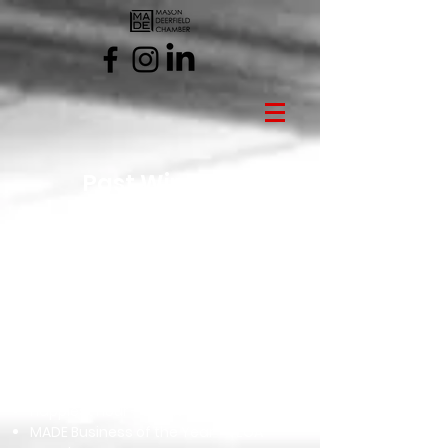
Past Winners
2025 Gems of Excellence
Ambassador of the Year - Dynette
Clark
Non-Profit of the Year - The Live Like
Maya Foundation
Excellence in Education - Jill
Buffenbarger
Garnet - Rick Boyle
Pink Diamond Award - Sarah Brown
Happiest Hour - Great Wolf Lodge
MADE Business of the Year - VEGA