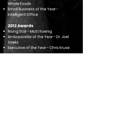
Whole Foods
Small Business of the Year -
Intelligent Office
2012 Awards
Rising Star - Matt Koenig
Ambassador of the Year - Dr. Joel
Saeks
Executive of the Year - Chris Kruse
Honorary Lifetime Members
2018 - Don Williams
2010 - Roger Cupp
2007 - Marti Hines
2003 - Dick Craig
1996 - Norma Davis
1995 - Dick Yost
1995 - Jack Flaherty
1995 - Pat Diangelo
1993 - Lou Eves