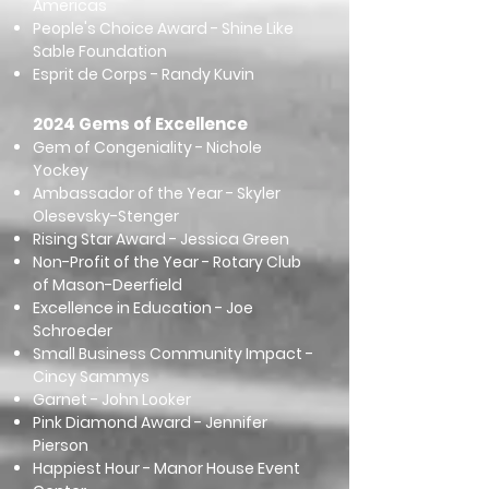
Americas
People's Choice Award - Shine Like
Sable Foundation
Esprit de Corps - Randy Kuvin
2024 Gems of Excellence
Gem of Congeniality - Nichole
Yockey
Ambassador of the Year - Skyler
Olesevsky-Stenger
Rising Star Award - Jessica Green
Non-Profit of the Year - Rotary Club
of Mason-Deerfield
Excellence in Education - Joe
Schroeder
Small Business Community Impact -
Cincy Sammys
Garnet - John Looker
Pink Diamond Award - Jennifer
Pierson
Happiest Hour - Manor House Event