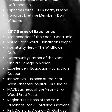
Coffeehouse
Esprit de Corps - Bill & Kathy Kinane
Honorary Lifetime Member - Don
Williams
2017 Gems of Excellence
Ambassador of the Year - Carla Hale
Rising Star Award - Jonathan Cooper
Hospitality Hero - The Wildflower
Cafe
Community Partner of the Year -
Sinclair College in Mason
Excellence in Education - Jonathan
Cooper
Innovative Business of the Year -
West Chester Hospital - UC Health
MADE Business of the Year - Brixx
Wood Fired Pizza
Regional Business of the Year -
Cincinnati Zoo & Botanical Gardens
Pink Diamond Award - Dr. Gail Kist-